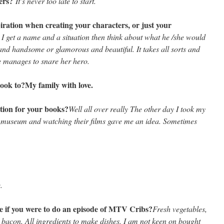
ters?
It’s never too late to start.
piration when creating your characters, or just your
 I get a name and a situation then think about what he /she would
k and handsome or glamorous and beautiful. It takes all sorts and
he manages to snare her hero.
book to?
My family with love.
tion for your books?
Well all over really The other day I took my
museum and watching their films gave me an idea. Sometimes
.
e if you were to do an episode of MTV Cribs?
Fresh vegetables,
, bacon. All ingredients to make dishes. I am not keen on bought