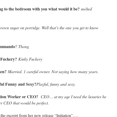
ring to the bedroom with you what would it be?
melted
rown sugar on porridge. Well that’s the one you get to know
Commando
?
Thong
 Fuckery?
Kinky Fuckery
aken?
Married. 1 careful owner. Not saying how many years.
ful Funny and Sexy?
Playful, funny and sexy.
ruction Worker or CEO?
CEO… at my age I need the luxuries he
ker CEO that would be perfect.
the excerpt from her new release “Initiation”….