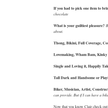
If you had to pick one item to b
chocolate
What is your guiltiest pleasure?
B
about.
Thong, Bikini, Full Coverage, 
Lovemaking, Wham Bam, Kinky
Single and Loving it, Happily T
Tall Dark and Handsome or Play
Biker, Musician, Artist, Const
can provide. But if I can have a bi
Now that you know Clair check out 