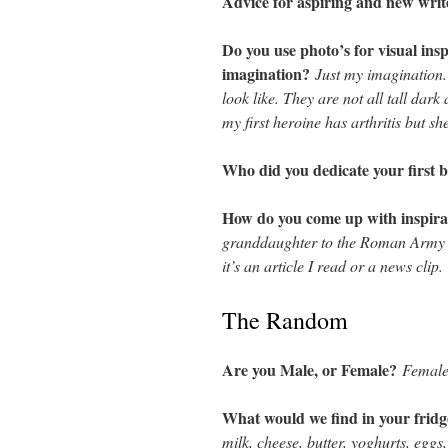
Advice for aspiring and new wri
Do you use photo’s for visual ins
imagination?
Just my imagination.
look like. They are not all tall dar
my first heroine has arthritis but s
Who did you dedicate your first 
How do you come up with inspira
granddaughter to the Roman Army 
it’s an article I read or a news clip.
The Random
Are you Male, or Female?
Female
What would we find in your fridg
milk, cheese, butter, yoghurts, eggs