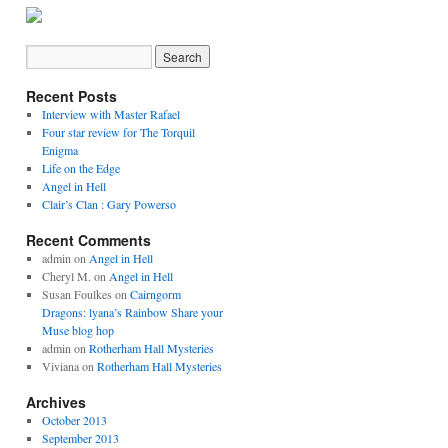
Recent Posts
Interview with Master Rafael
Four star review for The Torquil
Enigma
Life on the Edge
Angel in Hell
Clair’s Clan : Gary Powerso
Recent Comments
admin on
Angel in Hell
Cheryl M. on
Angel in Hell
Susan Foulkes on
Cairngorm
Dragons: lyana’s Rainbow Share your
Muse blog hop
admin on
Rotherham Hall Mysteries
Viviana on
Rotherham Hall Mysteries
Archives
October 2013
September 2013