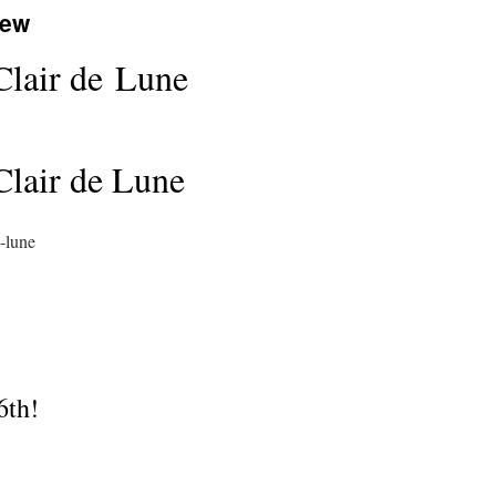
iew
 Clair de Lune
 Clair de Lune
-lune
6th!