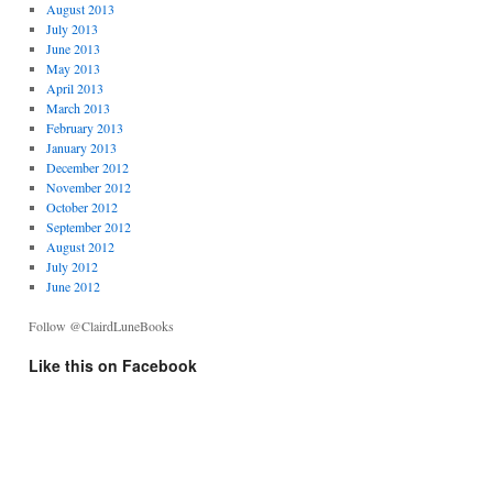
August 2013
July 2013
June 2013
May 2013
April 2013
March 2013
February 2013
January 2013
December 2012
November 2012
October 2012
September 2012
August 2012
July 2012
June 2012
Follow @ClairdLuneBooks
Like this on Facebook