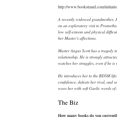
http://www.bookstrand.com/initiati
A recently widowed grandmother, J
on an exploratory visit to Prometh
low self-esteem and physical difficult
her Master’s affections.
Master Angus Scott has a tragedy in
relationship. He is strongly attracte
watches her struggles, even if he is r
He introduces her to the BDSM lifes
confidence, defeats her rival, and s
woos her with soft Gaelic words of 
The Biz
How many books do you currentl