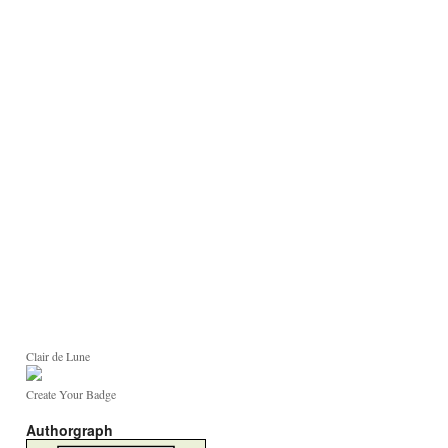
Clair de Lune
Create Your Badge
Authorgraph