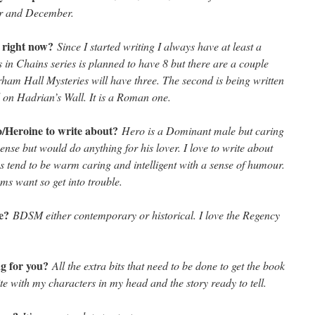
r and December.
s right now?
Since I started writing I always have at least a
in Chains series is planned to have 8 but there are a couple
rham Hall Mysteries will have three. The second is being written
 on Hadrian’s Wall. It is a Roman one.
ro/Heroine to write about?
Hero is a Dominant male but caring
nse but would do anything for his lover. I love to write about
 tend to be warm caring and intelligent with a sense of humour.
s want so get into trouble.
te?
BDSM either contemporary or historical. I love the Regency
ng for you?
All the extra bits that need to be done to get the book
ite with my characters in my head and the story ready to tell.