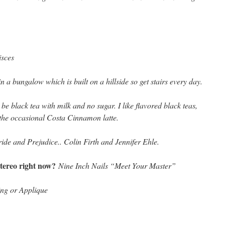
isces
 in a bungalow which is built on a hillside so get stairs every day.
 be black tea with milk and no sugar. I like flavored black teas,
 the occasional Costa Cinnamon latte.
ide and Prejudice.. Colin Firth and Jennifer Ehle.
tereo right now?
Nine Inch Nails “Meet Your Master”
ing or Applique