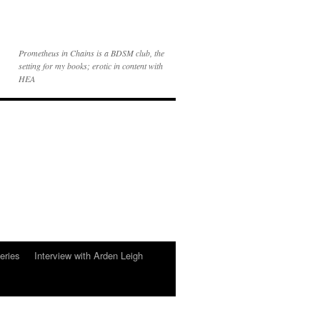
Prometheus in Chains is a BDSM club, the
setting for my books; erotic in content with
HEA
eries
Interview with Arden Leigh