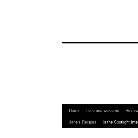
Home
Hello and welcome
Reviews
Jane’s Recipes
In the Spotlight Int