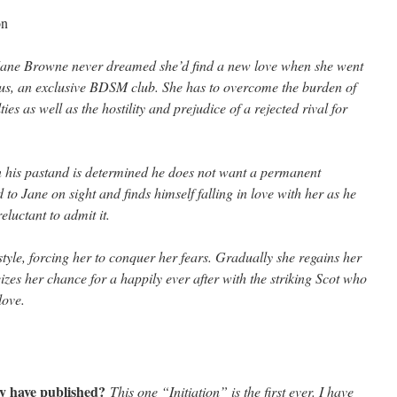
on
ane Browne never dreamed she’d find a new love when she went
eus, an exclusive BDSM club. She has to overcome the burden of
ies as well as the hostility and prejudice of a rejected rival for
 his past
and is determined he does not want a permanent
d to Jane on sight and finds himself falling in love with her as he
eluctant to admit it.
tyle, forcing her to conquer her fears. Gradually she regains her
eizes her chance for a happily ever after with the striking Scot who
love.
y have published?
This one “Initiation” is the first ever. I have