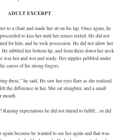
ADULT EXCERPT
er to a chair and made her sit on his lap. Once again, he
proceeded to kiss her until her senses reeled. He did not
ned for him, and he took possession. He did not allow her
e. He nibbled her bottom lip, and from there down her neck
he was hot and wet and ready. Her nipples pebbled under
the caress of his strong fingers.
ing these,” he said. He saw her eyes flare as she realized
elt the difference in her. She sat straighter, and a small
er mouth.
Raising expectations he did not intend to fulfill…or did
r again because he wanted to see her again and that was