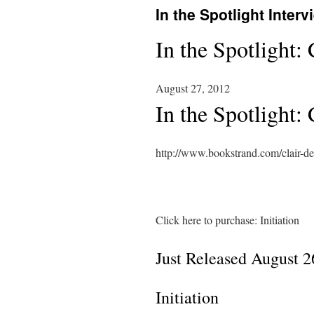
In the Spotlight Interv
In the Spotlight:
August 27, 2012
In the Spotlight:
http://www.bookstrand.com/clair-de
Click here to purchase: Initiation
Just Released August 2
Initiation