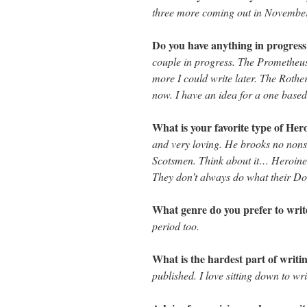
three more coming out in Novembe
Do you have anything in progres
couple in progress. The Prometheus 
more I could write later. The Rothe
now. I have an idea for a one based
What is your favorite type of He
and very loving. He brooks no nonse
Scotsmen. Think about it… Heroines
They don’t always do what their Dom
What genre do you prefer to wri
period too.
What is the hardest part of writi
published. I love sitting down to wr