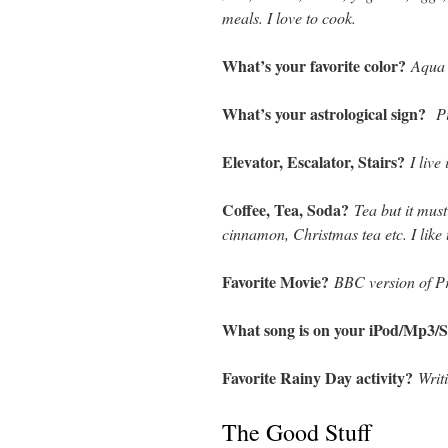
meals. I love to cook.
What’s your favorite color?
Aqua
What’s your astrological sign?
P
Elevator, Escalator, Stairs?
I live
Coffee, Tea, Soda?
Tea but it must
cinnamon, Christmas tea etc. I like
Favorite Movie?
BBC version of Pr
What song is on your iPod/Mp3/S
Favorite Rainy Day activity?
Writ
The Good Stuff