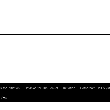
 for Initiation
Reviews for The Locket
Initiation
Rotherham Hall Myst
erview