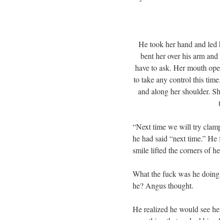
He took her hand and led h
bent her over his arm and 
have to ask. Her mouth ope
to take any control this tim
and along her shoulder. S
“Next time we will try clamp
he had said “next time.” He f
smile lifted the corners of h
What the fuck was he doing? 
he? Angus thought.
He realized he would see he