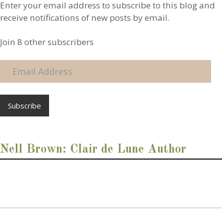
Enter your email address to subscribe to this blog and
receive notifications of new posts by email.
Join 8 other subscribers
E
m
a
i
l
A
d
d
Nell Brown: Clair de Lune Author
r
e
s
s