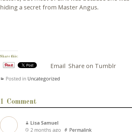
hiding a secret from Master Angus.
Share this:
Email
Share on Tumblr
Posted in
Uncategorized
1 Comment
Lisa Samuel
2 months ago
Permalink