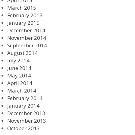
April 2015
March 2015
February 2015
January 2015
December 2014
November 2014
September 2014
August 2014
July 2014
June 2014
May 2014
April 2014
March 2014
February 2014
January 2014
December 2013
November 2013
October 2013