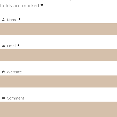
fields are marked
*
Name
*
Email
*
Website
Comment