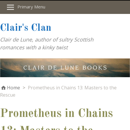
Primary Menu
Clair's Clan
Clair de Lune, author of sultry Scottish
romances with a kinky twist
Home
>
Prometheus in Chains 13: Masters to the
Rescue
Prometheus in Chains