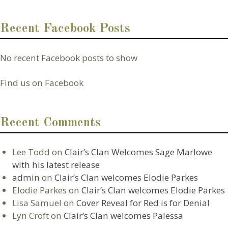
Recent Facebook Posts
No recent Facebook posts to show
Find us on Facebook
Recent Comments
Lee Todd
on
Clair’s Clan Welcomes Sage Marlowe
with his latest release
admin
on
Clair’s Clan welcomes Elodie Parkes
Elodie Parkes
on
Clair’s Clan welcomes Elodie Parkes
Lisa Samuel
on
Cover Reveal for Red is for Denial
Lyn Croft
on
Clair’s Clan welcomes Palessa