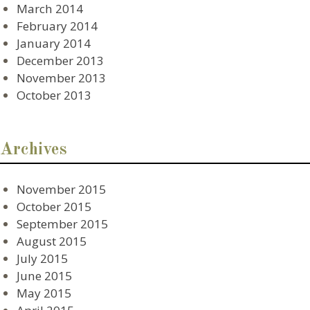
March 2014
February 2014
January 2014
December 2013
November 2013
October 2013
Archives
November 2015
October 2015
September 2015
August 2015
July 2015
June 2015
May 2015