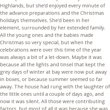
Highlands, but she’d enjoyed every minute of
the advance preparations and the Christmas
holidays themselves. She’d been in her
element, surrounded by her extended family.
All the young ones and the babies made
Christmas so very special, but when the
celebrations were over this time of the year
was always a bit of a let-down. Maybe it was
because all the lights and tinsel that kept the
grey days of winter at bay were now put away
in boxes, or because summer seemed so far
away. The house had rung with the laughter of
the little ones until a couple of days ago, and
now it was silent. All those were contributing
factors, but most of all it was because she was