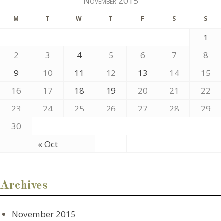
November 2015
M
T
W
T
F
S
S
1
2
3
4
5
6
7
8
9
10
11
12
13
14
15
16
17
18
19
20
21
22
23
24
25
26
27
28
29
30
« Oct
Archives
November 2015