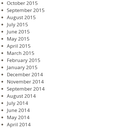
October 2015
September 2015
August 2015
July 2015
June 2015
May 2015
April 2015
March 2015
February 2015
January 2015
December 2014
November 2014
September 2014
August 2014
July 2014
June 2014
May 2014
April 2014