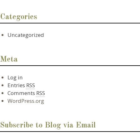
Categories
Uncategorized
Meta
Log in
Entries
RSS
Comments
RSS
WordPress.org
Subscribe to Blog via Email