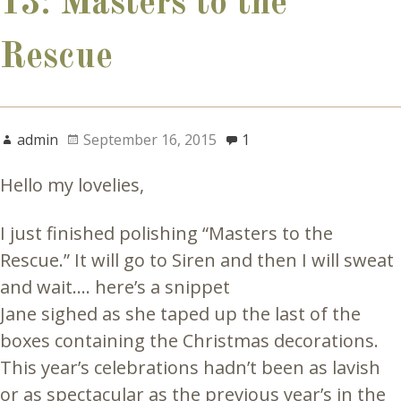
13: Masters to the
Rescue
admin
September 16, 2015
1
Hello my lovelies,
I just finished polishing “Masters to the
Rescue.” It will go to Siren and then I will sweat
and wait…. here’s a snippet
Jane sighed as she taped up the last of the
boxes containing the Christmas decorations.
This year’s celebrations hadn’t been as lavish
or as spectacular as the previous year’s in the