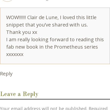
WOW!!!!!! Clair de Lune, I loved this little
snippet that you’ve shared with us.
Thank you xx
I am really looking forward to reading this
fab new book in the Prometheus series
xxxxxxx
Reply
Leave a Reply
Your email address will not be published.
Required