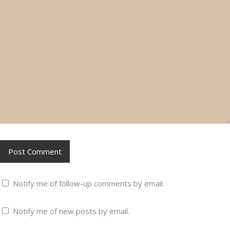
Notify me of follow-up comments by email.
Notify me of new posts by email.