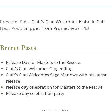
Previous Post:
Clair’s Clan Welcomes Isobelle Cait
Next Post:
Snippet from Prometheus #13
Recent Posts
Release Day for Masters to the Rescue.
Clair’s Clan welcomes Ginger Ring
Clair’s Clan Welcomes Sage Marlowe with his latest
release
release day celebration for Masters to the Rescue
Release day celebration party