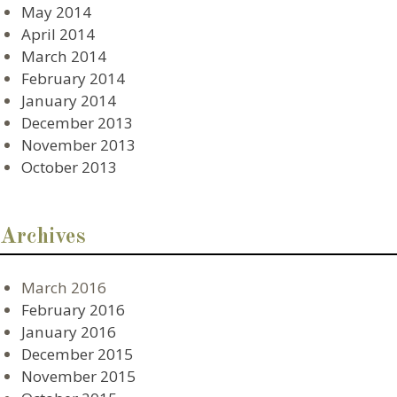
May 2014
April 2014
March 2014
February 2014
January 2014
December 2013
November 2013
October 2013
Archives
March 2016
February 2016
January 2016
December 2015
November 2015