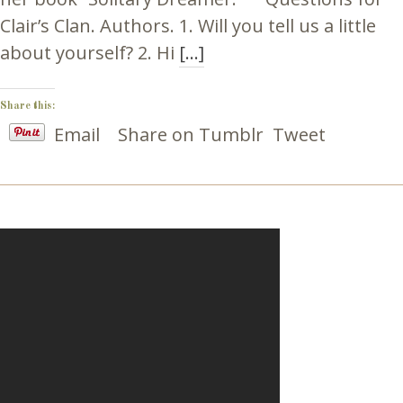
Clair’s Clan. Authors. 1. Will you tell us a little
about yourself? 2. Hi
[…]
Share this:
Email
Share on Tumblr
Tweet