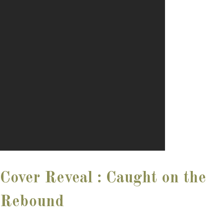
Cover Reveal : Caught on the
Rebound