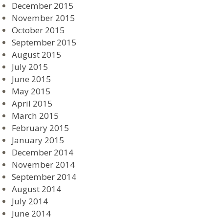
December 2015
November 2015
October 2015
September 2015
August 2015
July 2015
June 2015
May 2015
April 2015
March 2015
February 2015
January 2015
December 2014
November 2014
September 2014
August 2014
July 2014
June 2014