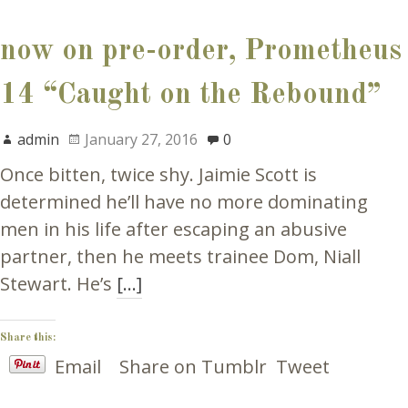
now on pre-order, Prometheus
14 “Caught on the Rebound”
admin
January 27, 2016
0
Once bitten, twice shy. Jaimie Scott is
determined he’ll have no more dominating
men in his life after escaping an abusive
partner, then he meets trainee Dom, Niall
Stewart. He’s
[…]
Share this:
Email
Share on Tumblr
Tweet