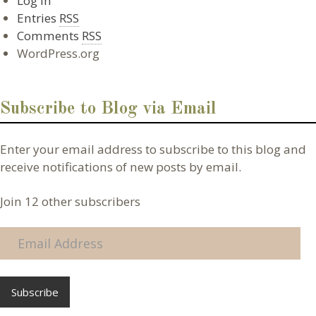
Log in
Entries
RSS
Comments
RSS
WordPress.org
Subscribe to Blog via Email
Enter your email address to subscribe to this blog and
receive notifications of new posts by email.
Join 12 other subscribers
E
m
a
i
l
A