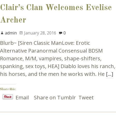
Clair’s Clan Welcomes Evelise
Archer
admin
January 28, 2016
0
Blurb~ [Siren Classic ManLove: Erotic
Alternative Paranormal Consensual BDSM
Romance, M/M, vampires, shape-shifters,
spanking, sex toys, HEA] Diablo loves his ranch,
his horses, and the men he works with. He
[…]
Share this:
Email
Share on Tumblr
Tweet