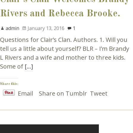
Rivers and Rebecca Brooke.
admin
January 13, 2016
1
Questions for Clair’s Clan. Authors. 1. Will you
tell us a little about yourself? BLR – I’m Brandy
L Rivers and a wife and mother to three kids.
Some of
[…]
Share this:
Email
Share on Tumblr
Tweet