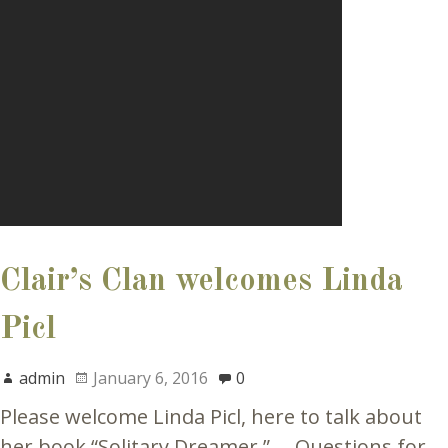
Clair’s Clan welcomes Linda
Picl
admin
January 6, 2016
0
Please welcome Linda Picl, here to talk about
her book “Solitary Dreamer.” Questions for