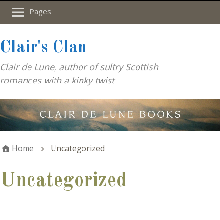
Pages
Clair's Clan
Clair de Lune, author of sultry Scottish
romances with a kinky twist
Home
Uncategorized
Uncategorized