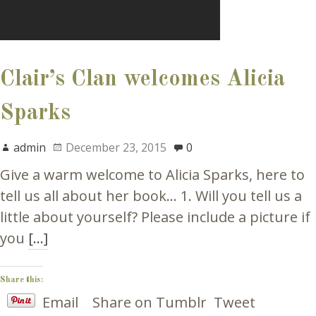
Clair’s Clan welcomes Alicia
Sparks
admin
December 23, 2015
0
Give a warm welcome to Alicia Sparks, here to
tell us all about her book… 1. Will you tell us a
little about yourself? Please include a picture if
you
[…]
Share this:
Email
Share on Tumblr
Tweet