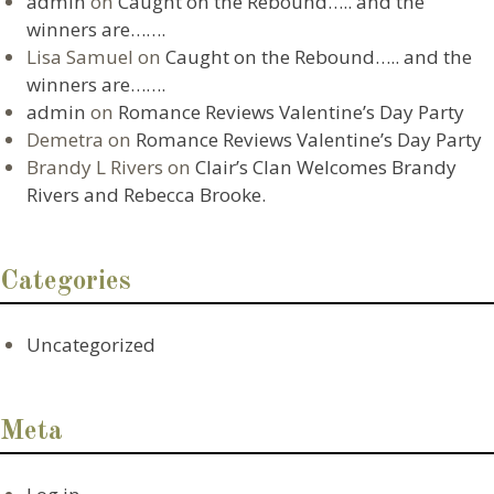
admin
on
Caught on the Rebound….. and the
winners are…….
Lisa Samuel
on
Caught on the Rebound….. and the
winners are…….
admin
on
Romance Reviews Valentine’s Day Party
Demetra
on
Romance Reviews Valentine’s Day Party
Brandy L Rivers
on
Clair’s Clan Welcomes Brandy
Rivers and Rebecca Brooke.
Categories
Uncategorized
Meta