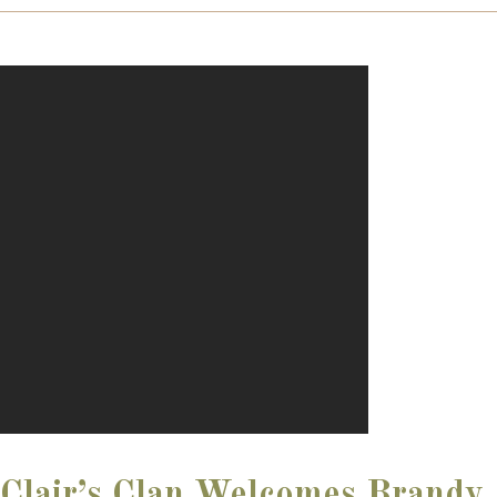
Clair’s Clan Welcomes Brandy