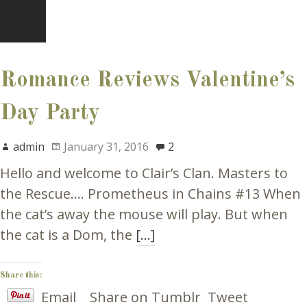
Romance Reviews Valentine’s
Day Party
admin
January 31, 2016
2
Hello and welcome to Clair’s Clan. Masters to
the Rescue…. Prometheus in Chains #13 When
the cat’s away the mouse will play. But when
the cat is a Dom, the
[…]
Share this:
Email
Share on Tumblr
Tweet