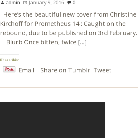
admin
January 9, 2016
0
Here’s the beautiful new cover from Christine
Kirchoff for Prometheus 14 : Caught on the
rebound, due to be published on 3rd February.
Blurb Once bitten, twice
[…]
Share this:
Email
Share on Tumblr
Tweet