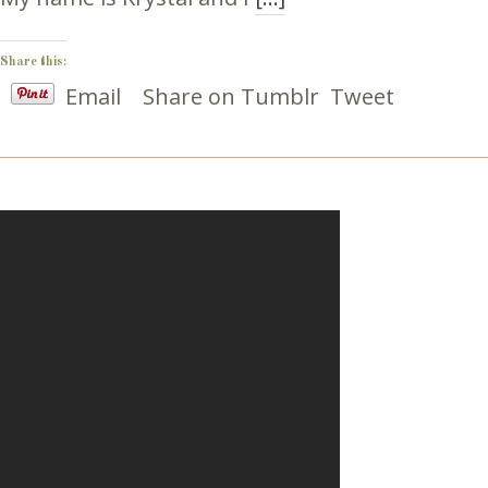
Share this:
Email
Share on Tumblr
Tweet