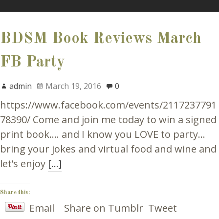
BDSM Book Reviews March
FB Party
admin
March 19, 2016
0
https://www.facebook.com/events/2117237791
78390/ Come and join me today to win a signed
print book…. and I know you LOVE to party…
bring your jokes and virtual food and wine and
let’s enjoy
[…]
Share this:
Email
Share on Tumblr
Tweet