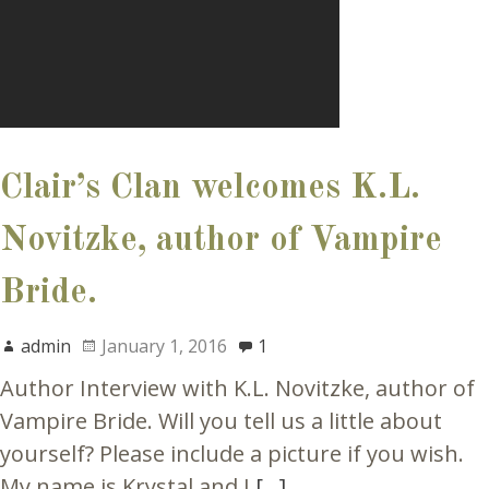
Clair’s Clan welcomes K.L.
Novitzke, author of Vampire
Bride.
admin
January 1, 2016
1
Author Interview with K.L. Novitzke, author of
Vampire Bride. Will you tell us a little about
yourself? Please include a picture if you wish.
My name is Krystal and I
[…]