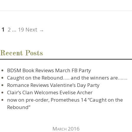
1
…
2
19 Next →
Recent Posts
BDSM Book Reviews March FB Party
Caught on the Rebound….. and the winners are…….
Romance Reviews Valentine’s Day Party
Clair’s Clan Welcomes Evelise Archer
now on pre-order, Prometheus 14 “Caught on the
Rebound”
March 2016