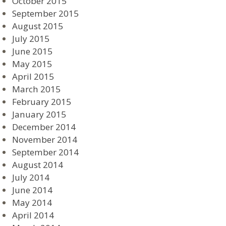
October 2015
September 2015
August 2015
July 2015
June 2015
May 2015
April 2015
March 2015
February 2015
January 2015
December 2014
November 2014
September 2014
August 2014
July 2014
June 2014
May 2014
April 2014