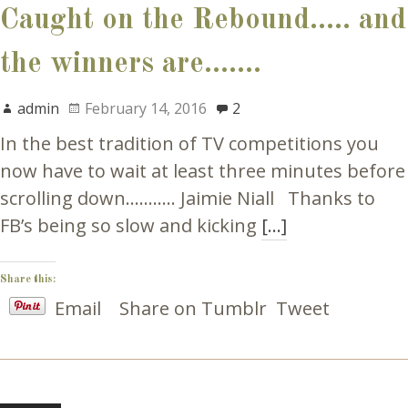
Caught on the Rebound….. and
the winners are…….
admin
February 14, 2016
2
In the best tradition of TV competitions you
now have to wait at least three minutes before
scrolling down……….. Jaimie Niall Thanks to
FB’s being so slow and kicking
[…]
Share this:
Email
Share on Tumblr
Tweet