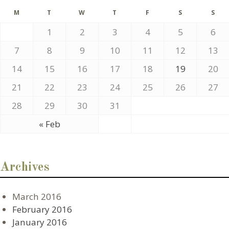
M
T
W
T
F
S
S
1
2
3
4
5
6
7
8
9
10
11
12
13
14
15
16
17
18
19
20
21
22
23
24
25
26
27
28
29
30
31
« Feb
Archives
March 2016
February 2016
January 2016