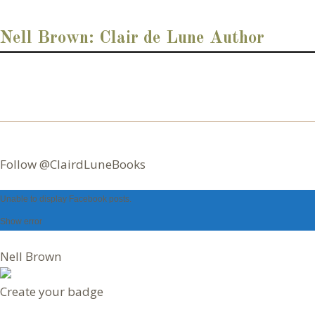
d
d
Nell Brown: Clair de Lune Author
r
e
s
s
Follow @ClairdLuneBooks
Unable to display Facebook posts.
Nell Brown
Create your badge