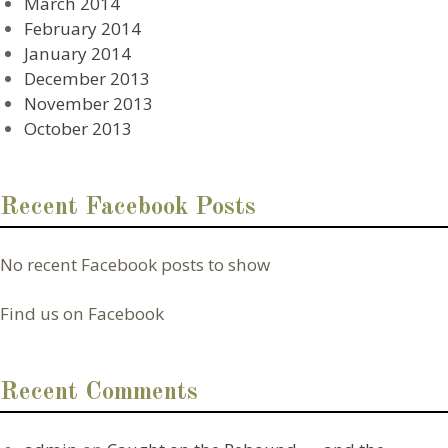
March 2014
February 2014
January 2014
December 2013
November 2013
October 2013
Recent Facebook Posts
No recent Facebook posts to show
Find us on Facebook
Recent Comments