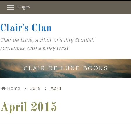
Pages
Clair's Clan
Clair de Lune, author of sultry Scottish
romances with a kinky twist
Home
2015
April
April 2015