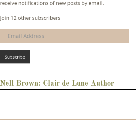
receive notifications of new posts by email.
Join 12 other subscribers
E
m
a
i
l
A
d
d
Nell Brown: Clair de Lune Author
r
e
s
s