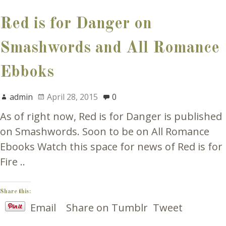
Red is for Danger on
Smashwords and All Romance
Ebboks
admin
April 28, 2015
0
As of right now, Red is for Danger is published
on Smashwords. Soon to be on All Romance
Ebooks Watch this space for news of Red is for
Fire ..
Share this:
Email
Share on Tumblr
Tweet