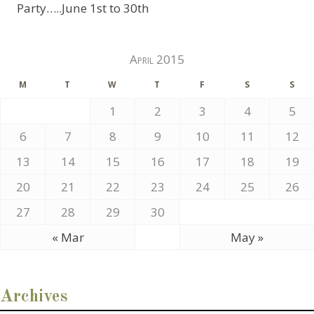
Party…..June 1st to 30th
April 2015
M
T
W
T
F
S
S
1
2
3
4
5
6
7
8
9
10
11
12
13
14
15
16
17
18
19
20
21
22
23
24
25
26
27
28
29
30
« Mar
May »
Archives