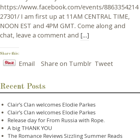
https://www.facebook.com/events/8863354214
27301/ I am first up at 11AM CENTRAL TIME,
NOON EST and 4PM GMT. Come along and
chat, leave a comment and
[…]
Share this:
Email
Share on Tumblr
Tweet
Recent Posts
Clair’s Clan welcomes Elodie Parkes
Clair’s Clan welcomes Elodie Parkes
Release day for From Russia with Rope.
A big THANK YOU
The Romance Reviews Sizzling Summer Reads