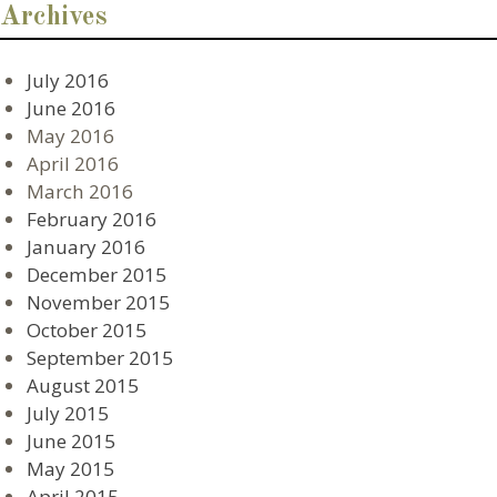
Archives
July 2016
June 2016
May 2016
April 2016
March 2016
February 2016
January 2016
December 2015
November 2015
October 2015
September 2015
August 2015
July 2015
June 2015
May 2015
April 2015