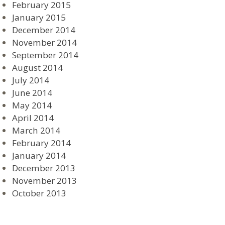
February 2015
January 2015
December 2014
November 2014
September 2014
August 2014
July 2014
June 2014
May 2014
April 2014
March 2014
February 2014
January 2014
December 2013
November 2013
October 2013