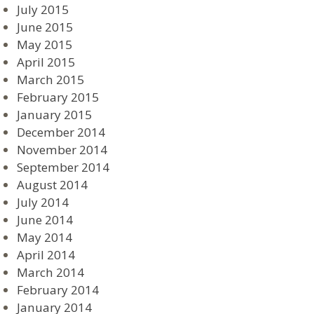
July 2015
June 2015
May 2015
April 2015
March 2015
February 2015
January 2015
December 2014
November 2014
September 2014
August 2014
July 2014
June 2014
May 2014
April 2014
March 2014
February 2014
January 2014