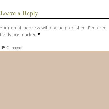
Leave a Reply
Your email address will not be published.
Required
fields are marked
*
Comment