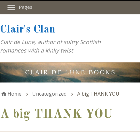
Pages
Clair's Clan
Clair de Lune, author of sultry Scottish
romances with a kinky twist
Home
Uncategorized
A big THANK YOU
A big THANK YOU