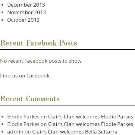
December 2013
November 2013
October 2013
Recent Facebook Posts
No recent Facebook posts to show
Find us on Facebook
Recent Comments
Elodie Parkes
on
Clair’s Clan welcomes Elodie Parkes
Elodie Parkes
on
Clair’s Clan welcomes Elodie Parkes
admin
on
Clair’s Clan welcomes Bella Settarra