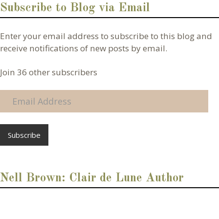
Subscribe to Blog via Email
Enter your email address to subscribe to this blog and
receive notifications of new posts by email.
Join 36 other subscribers
E
m
a
i
l
A
d
d
Nell Brown: Clair de Lune Author
r
e
s
s