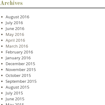
Archives
August 2016
July 2016
June 2016
May 2016
April 2016
March 2016
February 2016
January 2016
December 2015
November 2015
October 2015
September 2015
August 2015
July 2015
June 2015
May 2015