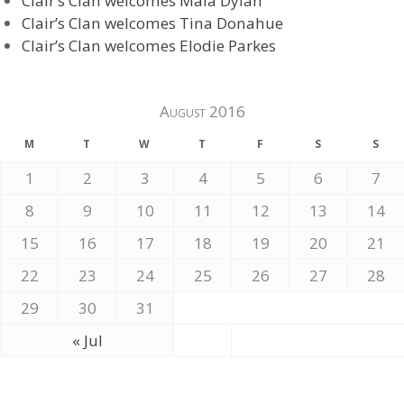
Clair’s Clan welcomes Maia Dylan
Clair’s Clan welcomes Tina Donahue
Clair’s Clan welcomes Elodie Parkes
August 2016
M
T
W
T
F
S
S
1
2
3
4
5
6
7
8
9
10
11
12
13
14
15
16
17
18
19
20
21
22
23
24
25
26
27
28
29
30
31
« Jul