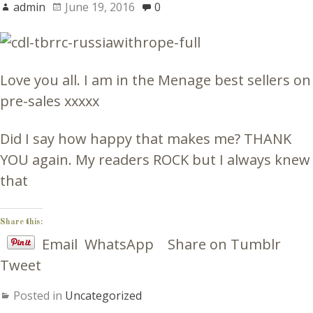
admin
June 19, 2016
0
Love you all. I am in the Menage best sellers on
pre-sales xxxxx
Did I say how happy that makes me? THANK
YOU again. My readers ROCK but I always knew
that
Share this:
Email
WhatsApp
Share on Tumblr
Tweet
Posted in
Uncategorized