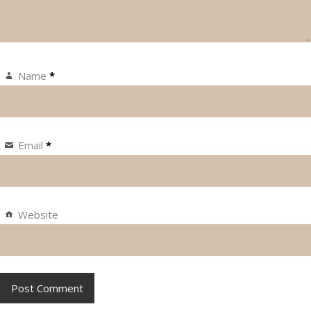
Name
*
Email
*
Website