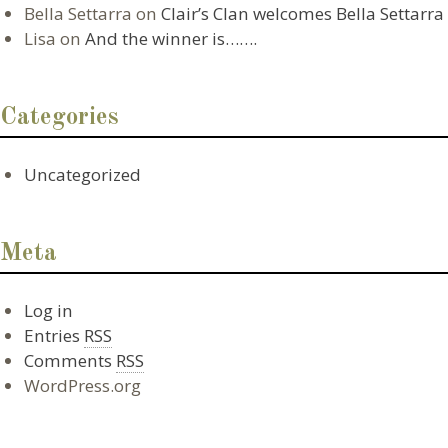
Bella Settarra
on
Clair’s Clan welcomes Bella Settarra
Lisa
on
And the winner is…….
Categories
Uncategorized
Meta
Log in
Entries
RSS
Comments
RSS
WordPress.org