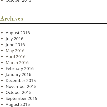
October 2013
Archives
August 2016
July 2016
June 2016
May 2016
April 2016
March 2016
February 2016
January 2016
December 2015
November 2015
October 2015
September 2015
August 2015