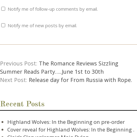
Notify me of follow-up comments by email.
Notify me of new posts by email.
Previous Post:
The Romance Reviews Sizzling
Summer Reads Party…..June 1st to 30th
Next Post:
Release day for From Russia with Rope.
Recent Posts
Highland Wolves: In the Beginning on pre-order
Cover reveal for Highland Wolves: In the Beginning .