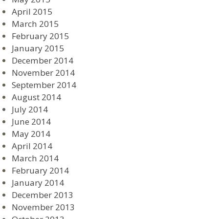
April 2015
March 2015
February 2015
January 2015
December 2014
November 2014
September 2014
August 2014
July 2014
June 2014
May 2014
April 2014
March 2014
February 2014
January 2014
December 2013
November 2013