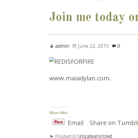
Join me today o
admin
June 22, 2015
0
www.maiadylan.com.
Share this:
Email
Share on Tumbl
Posted in
Uncategorized