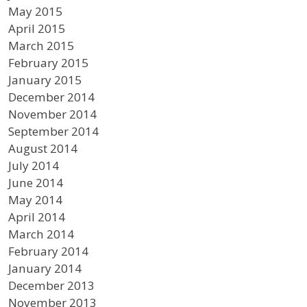
May 2015
April 2015
March 2015
February 2015
January 2015
December 2014
November 2014
September 2014
August 2014
July 2014
June 2014
May 2014
April 2014
March 2014
February 2014
January 2014
December 2013
November 2013