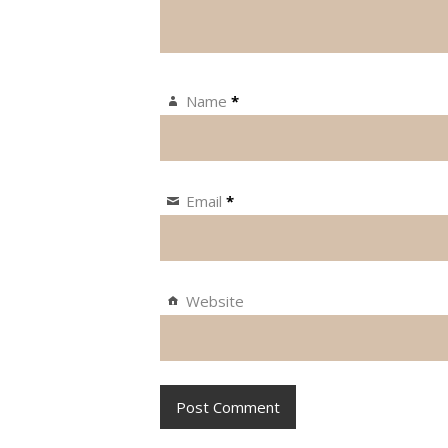
Name
*
Email
*
Website