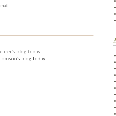
mail.
earer’s blog today
homson’s blog today