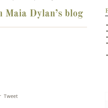
n Maia Dylan’s blog
r
Tweet