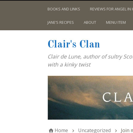
BOOKS AND LINKS
REVIEWS FOR ANGEL IN 
JANE’S RECIPES
ABOUT
MENU ITEM
Clair's Clan
Clair de Lune, author of sultry Sc
with a kinky twist
Home
Uncategorized
Join 