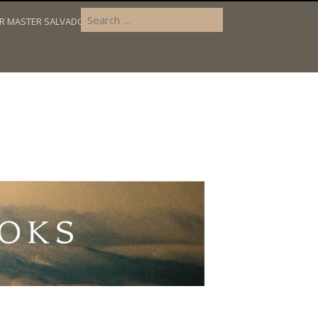
OR MASTER SALVADOR’S DILEMMA