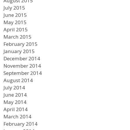
August 2015
July 2015
June 2015
May 2015
April 2015
March 2015
February 2015
January 2015
December 2014
November 2014
September 2014
August 2014
July 2014
June 2014
May 2014
April 2014
March 2014
February 2014