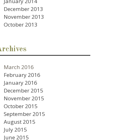
January 2014
December 2013
November 2013
October 2013
Archives
March 2016
February 2016
January 2016
December 2015
November 2015
October 2015
September 2015
August 2015
July 2015
June 2015