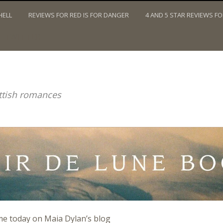
HELL
REVIEWS FOR RED IS FOR DANGER
4 AND 5 STAR REVIEWS F
TWITTER
ottish romances
me today on Maia Dylan’s blog