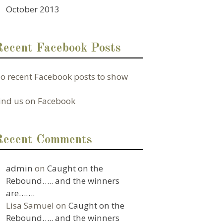
October 2013
Recent Facebook Posts
o recent Facebook posts to show
ind us on Facebook
Recent Comments
admin
on
Caught on the
Rebound….. and the winners
are…….
Lisa Samuel
on
Caught on the
Rebound….. and the winners