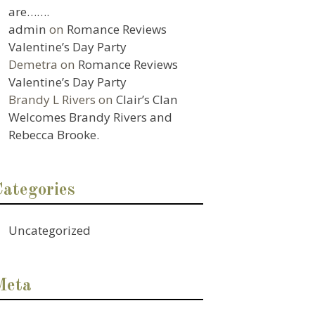
are…….
admin
on
Romance Reviews
Valentine’s Day Party
Demetra
on
Romance Reviews
Valentine’s Day Party
Brandy L Rivers
on
Clair’s Clan
Welcomes Brandy Rivers and
Rebecca Brooke.
Categories
Uncategorized
Meta