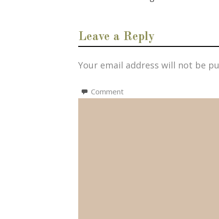
Leave a Reply
Your email address will not be pu
Comment