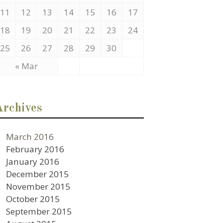
11
12
13
14
15
16
17
18
19
20
21
22
23
24
25
26
27
28
29
30
« Mar
Archives
March 2016
February 2016
January 2016
December 2015
November 2015
October 2015
September 2015