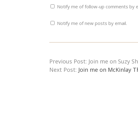
Notify me of follow-up comments by e
Notify me of new posts by email.
Previous Post: Join me on Suzy Sh
Next Post:
Join me on McKinlay T