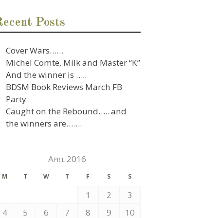
Recent Posts
Cover Wars……
Michel Comte, Milk and Master “K”
And the winner is …..
BDSM Book Reviews March FB
Party
Caught on the Rebound….. and
the winners are…….
April 2016
M
T
W
T
F
S
S
1
2
3
4
5
6
7
8
9
10