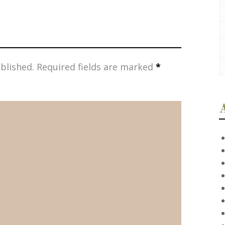
blished.
Required fields are marked
*