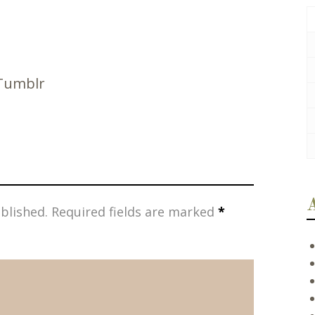
Tumblr
blished.
Required fields are marked
*