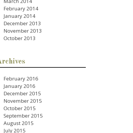
March 2014
February 2014
January 2014
December 2013
November 2013
October 2013
Archives
February 2016
January 2016
December 2015
November 2015
October 2015
September 2015
August 2015
July 2015