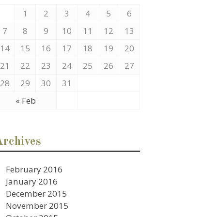
1
2
3
4
5
6
7
8
9
10
11
12
13
14
15
16
17
18
19
20
21
22
23
24
25
26
27
28
29
30
31
« Feb
Archives
February 2016
January 2016
December 2015
November 2015