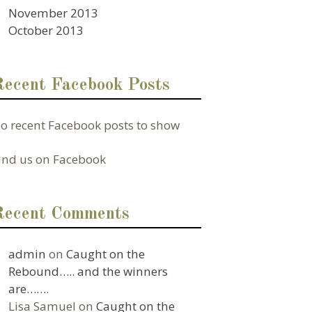
November 2013
October 2013
Recent Facebook Posts
o recent Facebook posts to show
ind us on Facebook
Recent Comments
admin
on
Caught on the
Rebound….. and the winners
are…….
Lisa Samuel
on
Caught on the