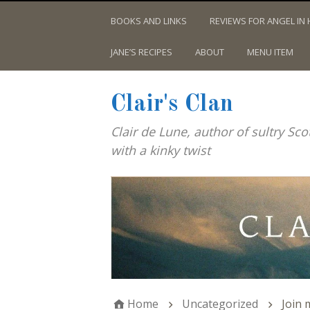
BOOKS AND LINKS
REVIEWS FOR ANGEL IN 
JANE’S RECIPES
ABOUT
MENU ITEM
Clair's Clan
Clair de Lune, author of sultry Sc
with a kinky twist
Home
Uncategorized
Join 