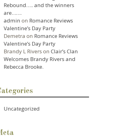
Rebound….. and the winners
are…….
admin
on
Romance Reviews
Valentine’s Day Party
Demetra
on
Romance Reviews
Valentine’s Day Party
Brandy L Rivers
on
Clair’s Clan
Welcomes Brandy Rivers and
Rebecca Brooke.
Categories
Uncategorized
Meta