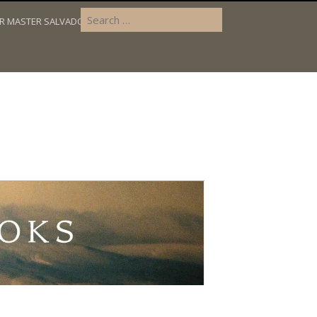
OR MASTER SALVADOR’S DILEMMA