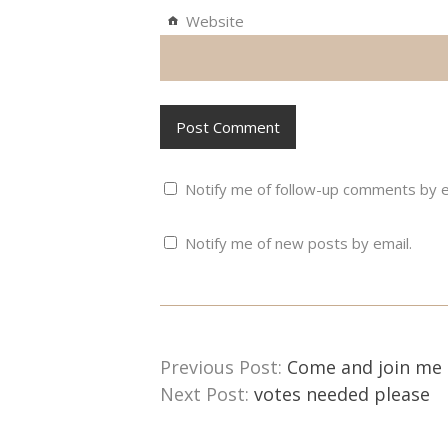
Website
Notify me of follow-up comments by e
Notify me of new posts by email.
Previous Post:
Come and join me 
Next Post:
votes needed please