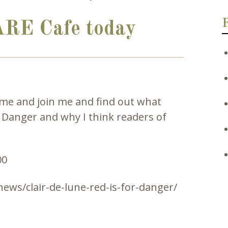
ARE Cafe today
ome and join me and find out what
r Danger and why I think readers of
ews/clair-de-lune-red-is-for-danger/