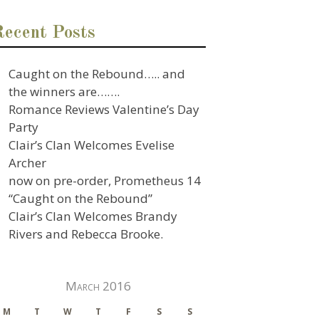
Recent Posts
Caught on the Rebound….. and
the winners are…….
Romance Reviews Valentine’s Day
Party
Clair’s Clan Welcomes Evelise
Archer
now on pre-order, Prometheus 14
“Caught on the Rebound”
Clair’s Clan Welcomes Brandy
Rivers and Rebecca Brooke.
March 2016
M
T
W
T
F
S
S