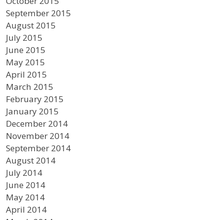
October 2015
September 2015
August 2015
July 2015
June 2015
May 2015
April 2015
March 2015
February 2015
January 2015
December 2014
November 2014
September 2014
August 2014
July 2014
June 2014
May 2014
April 2014