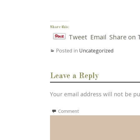
Share this:
Tweet
Email
Share on 
Posted in
Uncategorized
Leave a Reply
Your email address will not be pu
Comment