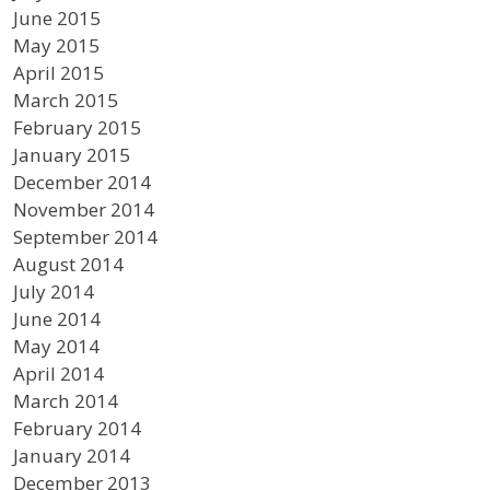
June 2015
May 2015
April 2015
March 2015
February 2015
January 2015
December 2014
November 2014
September 2014
August 2014
July 2014
June 2014
May 2014
April 2014
March 2014
February 2014
January 2014
December 2013