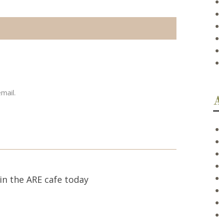
mail.
in the ARE cafe today