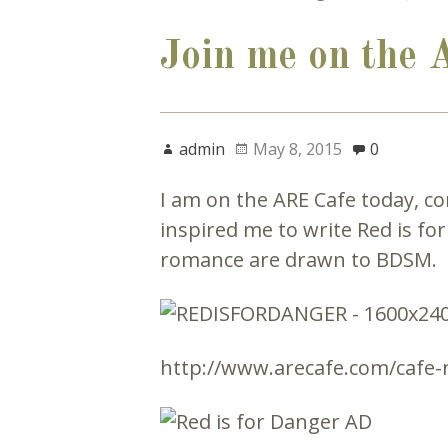
Join me on the 
admin
May 8, 2015
0
I am on the ARE Cafe today, c
inspired me to write Red is fo
romance are drawn to BDSM.
http://www.arecafe.com/cafe-n