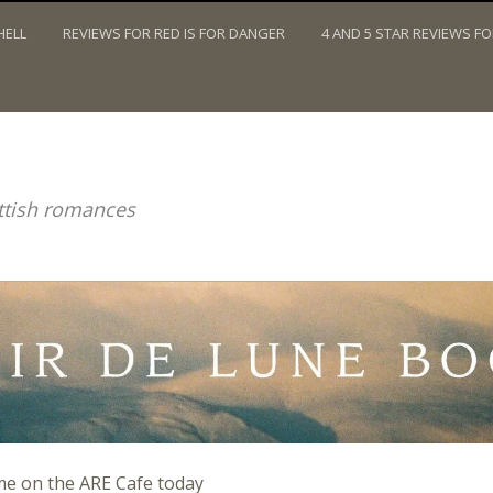
HELL
REVIEWS FOR RED IS FOR DANGER
4 AND 5 STAR REVIEWS F
TWITTER
ottish romances
me on the ARE Cafe today