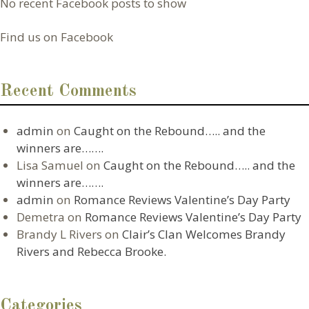
No recent Facebook posts to show
Find us on Facebook
Recent Comments
admin
on
Caught on the Rebound….. and the
winners are…….
Lisa Samuel
on
Caught on the Rebound….. and the
winners are…….
admin
on
Romance Reviews Valentine’s Day Party
Demetra
on
Romance Reviews Valentine’s Day Party
Brandy L Rivers
on
Clair’s Clan Welcomes Brandy
Rivers and Rebecca Brooke.
Categories