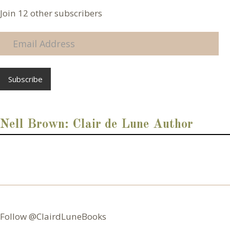
Join 12 other subscribers
E
m
a
i
l
A
d
d
Nell Brown: Clair de Lune Author
r
e
s
s
Follow @ClairdLuneBooks