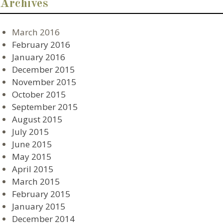
Archives
March 2016
February 2016
January 2016
December 2015
November 2015
October 2015
September 2015
August 2015
July 2015
June 2015
May 2015
April 2015
March 2015
February 2015
January 2015
December 2014