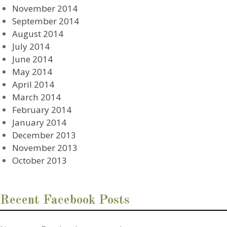
November 2014
September 2014
August 2014
July 2014
June 2014
May 2014
April 2014
March 2014
February 2014
January 2014
December 2013
November 2013
October 2013
Recent Facebook Posts