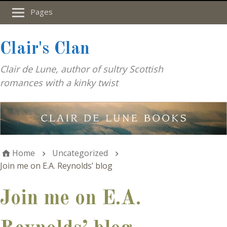
Pages
Clair's Clan
Clair de Lune, author of sultry Scottish
romances with a kinky twist
Home
Uncategorized
Join me on E.A. Reynolds’ blog
Join me on E.A.