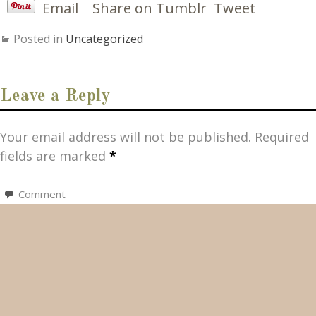
Email
Share on Tumblr
Tweet
Posted in
Uncategorized
Leave a Reply
Your email address will not be published.
Required
fields are marked
*
Comment