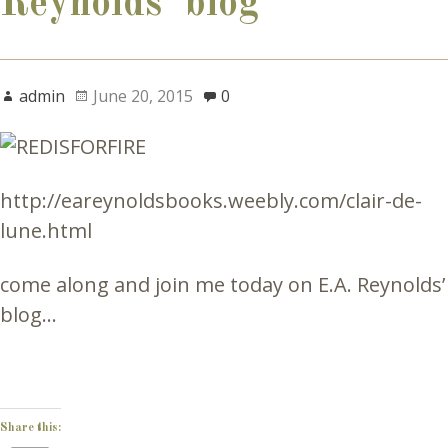
Reynolds’ blog
admin
June 20, 2015
0
http://eareynoldsbooks.weebly.com/clair-de-
lune.html
come along and join me today on E.A. Reynolds’
blog…
Share this: