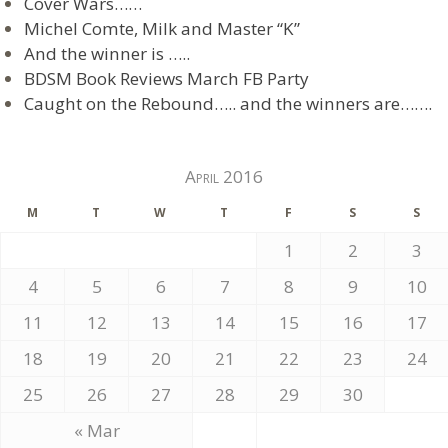
Cover Wars……
Michel Comte, Milk and Master “K”
And the winner is …..
BDSM Book Reviews March FB Party
Caught on the Rebound….. and the winners are…….
April 2016
M
T
W
T
F
S
S
1
2
3
4
5
6
7
8
9
10
11
12
13
14
15
16
17
18
19
20
21
22
23
24
25
26
27
28
29
30
« Mar