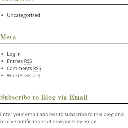
Uncategorized
Meta
Log in
Entries
RSS
Comments
RSS
WordPress.org
Subscribe to Blog via Email
Enter your email address to subscribe to this blog and
receive notifications of new posts by email.