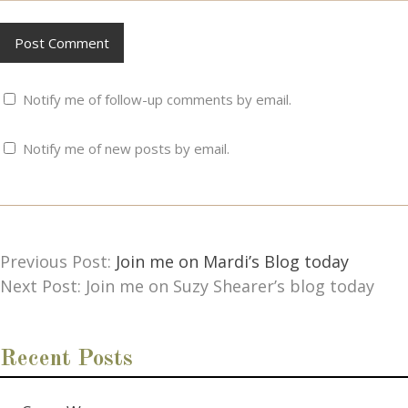
Notify me of follow-up comments by email.
Notify me of new posts by email.
Previous Post:
Join me on Mardi’s Blog today
Next Post: Join me on Suzy Shearer’s blog today
Recent Posts