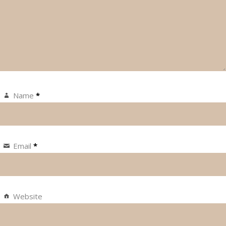
Name
*
Email
*
Website