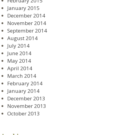
February 2015
January 2015
December 2014
November 2014
September 2014
August 2014
July 2014
June 2014
May 2014
April 2014
March 2014
February 2014
January 2014
December 2013
November 2013
October 2013