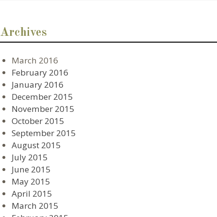
Archives
March 2016
February 2016
January 2016
December 2015
November 2015
October 2015
September 2015
August 2015
July 2015
June 2015
May 2015
April 2015
March 2015