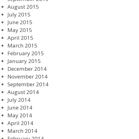
August 2015
July 2015
June 2015
May 2015
April 2015
March 2015
February 2015
January 2015
December 2014
November 2014
September 2014
August 2014
July 2014
June 2014
May 2014
April 2014
March 2014
February 2014