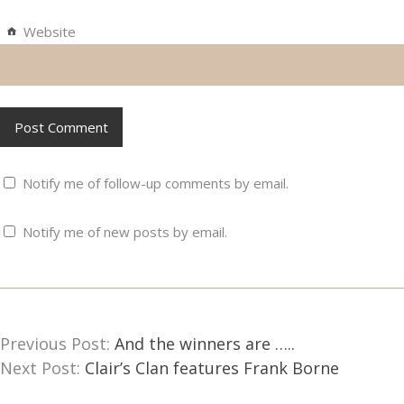
Website
Notify me of follow-up comments by email.
Notify me of new posts by email.
Previous Post:
And the winners are …..
Next Post:
Clair’s Clan features Frank Borne