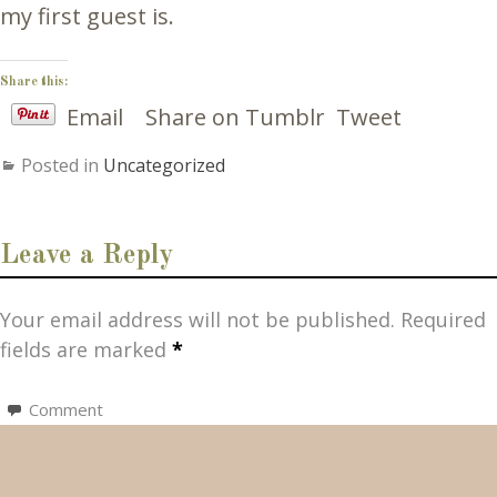
my first guest is.
Share this:
Email
Share on Tumblr
Tweet
Posted in
Uncategorized
Leave a Reply
Your email address will not be published.
Required
fields are marked
*
Comment