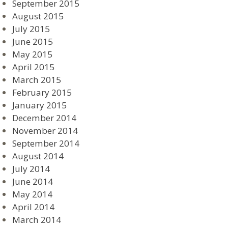
September 2015
August 2015
July 2015
June 2015
May 2015
April 2015
March 2015
February 2015
January 2015
December 2014
November 2014
September 2014
August 2014
July 2014
June 2014
May 2014
April 2014
March 2014