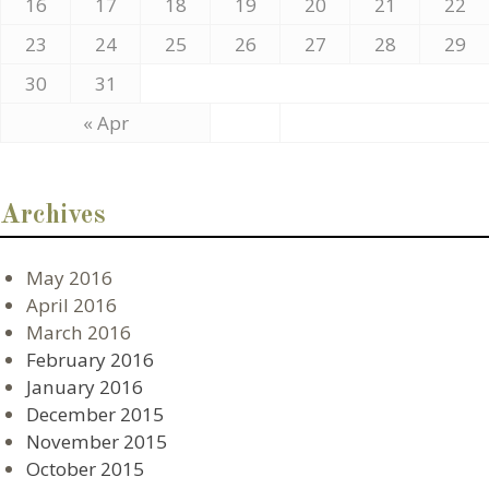
16
17
18
19
20
21
22
23
24
25
26
27
28
29
30
31
« Apr
Archives
May 2016
April 2016
March 2016
February 2016
January 2016
December 2015
November 2015
October 2015