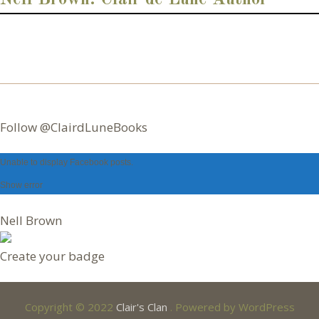
r
e
s
s
Follow @ClairdLuneBooks
Unable to display Facebook posts.
Nell Brown
Create your badge
Copyright © 2022
Clair's Clan
. Powered by WordPress