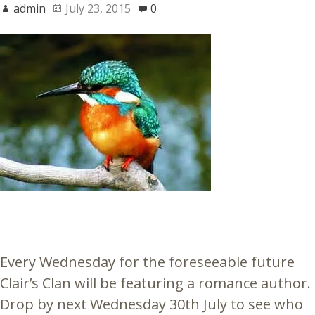
admin
July 23, 2015
0
Every Wednesday for the foreseeable future
Clair’s Clan will be featuring a romance author.
Drop by next Wednesday 30th July to see who