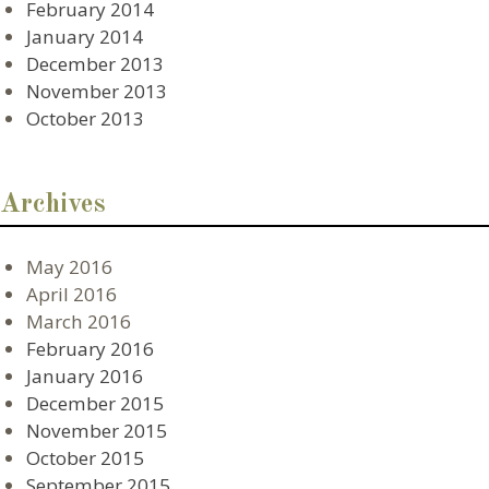
February 2014
January 2014
December 2013
November 2013
October 2013
Archives
May 2016
April 2016
March 2016
February 2016
January 2016
December 2015
November 2015
October 2015
September 2015