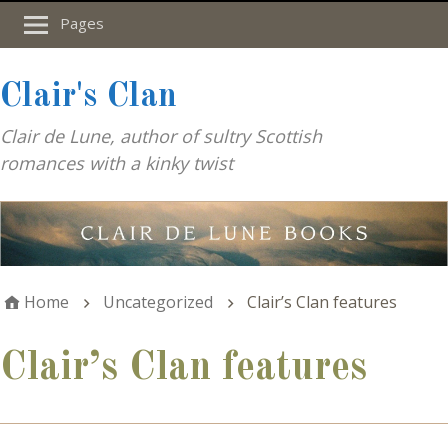
Pages
Clair's Clan
Clair de Lune, author of sultry Scottish
romances with a kinky twist
Home
Uncategorized
Clair’s Clan features
Clair’s Clan features