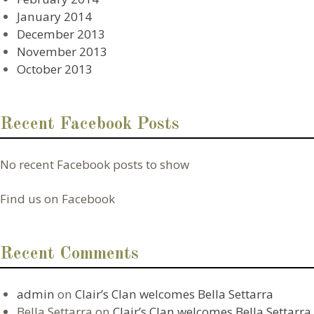
January 2014
December 2013
November 2013
October 2013
Recent Facebook Posts
No recent Facebook posts to show
Find us on Facebook
Recent Comments
admin
on
Clair’s Clan welcomes Bella Settarra
Bella Settarra
on
Clair’s Clan welcomes Bella Settarra