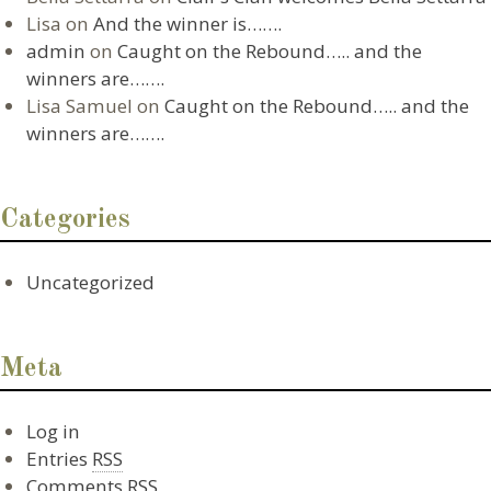
Lisa
on
And the winner is…….
admin
on
Caught on the Rebound….. and the
winners are…….
Lisa Samuel
on
Caught on the Rebound….. and the
winners are…….
Categories
Uncategorized
Meta
Log in
Entries
RSS
Comments
RSS