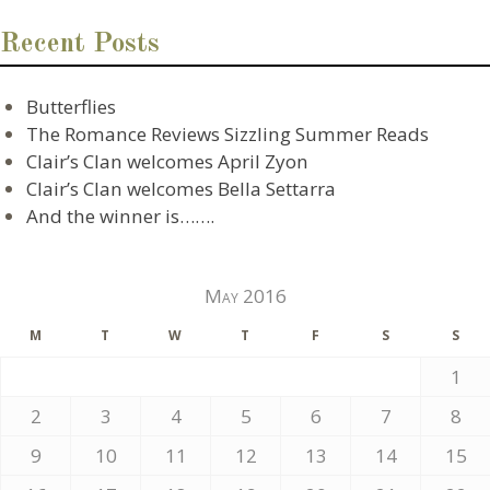
Recent Posts
Butterflies
The Romance Reviews Sizzling Summer Reads
Clair’s Clan welcomes April Zyon
Clair’s Clan welcomes Bella Settarra
And the winner is…….
May 2016
M
T
W
T
F
S
S
1
2
3
4
5
6
7
8
9
10
11
12
13
14
15