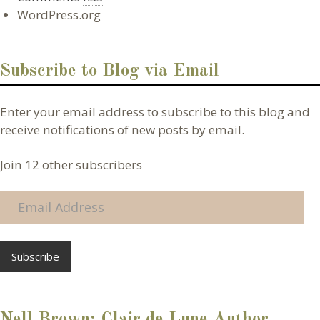
WordPress.org
Subscribe to Blog via Email
Enter your email address to subscribe to this blog and
receive notifications of new posts by email.
Join 12 other subscribers
E
m
a
i
l
A
d
d
Nell Brown: Clair de Lune Author