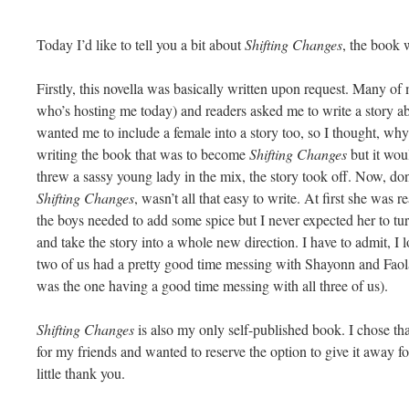
Today I’d like to tell you a bit about
Shifting Changes
, the book 
Firstly, this novella was basically written upon request. Many of 
who’s hosting me today) and readers asked me to write a story ab
wanted me to include a female into a story too, so I thought, why
writing the book that was to become
Shifting Changes
but it wou
threw a sassy young lady in the mix, the story took off. Now, don
Shifting Changes
, wasn’t all that easy to write. At first she was 
the boys needed to add some spice but I never expected her to tu
and take the story into a whole new direction. I have to admit, I
two of us had a pretty good time messing with Shayonn and Faol
was the one having a good time messing with all three of us).
Shifting Changes
is also my only self-published book. I chose that
for my friends and wanted to reserve the option to give it away for
little thank you.