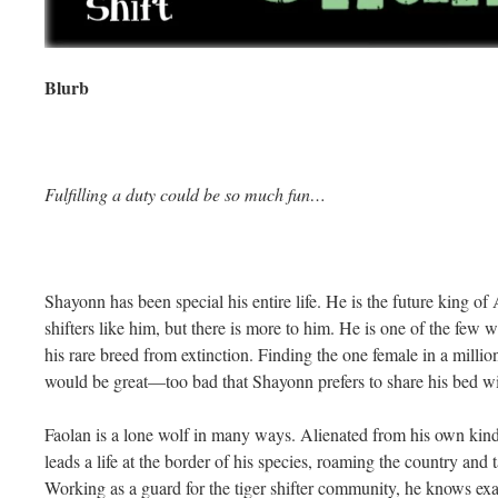
Blurb
Fulfilling a duty could be so much fun…
Shayonn has been special his entire life. He is the future king of 
shifters like him, but there is more to him. He is one of the few wh
his rare breed from extinction. Finding the one female in a million 
would be great—too bad that Shayonn prefers to share his bed w
Faolan is a lone wolf in many ways. Alienated from his own kind
leads a life at the border of his species, roaming the country and
Working as a guard for the tiger shifter community, he knows ex