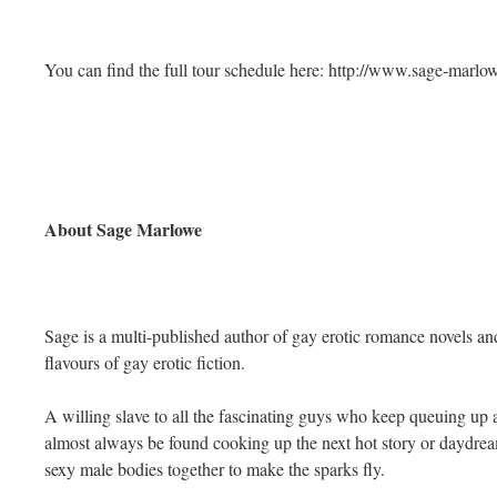
You can find the full tour schedule here: http://www.sage-marl
About Sage Marlowe
Sage is a multi-published author of gay erotic romance novels and
flavours of gay erotic fiction.
A willing slave to all the fascinating guys who keep queuing up a
almost always be found cooking up the next hot story or daydr
sexy male bodies together to make the sparks fly.