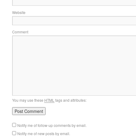
Website
Comment
You may use these
HTML
tags and attributes:
Notify me of follow-up comments by email.
Notify me of new posts by email.