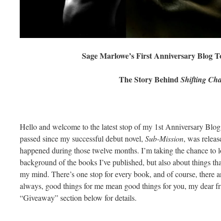
Sage Marlowe’s First Anniversary Blog 
The Story Behind
Shifting Ch
Hello and welcome to the latest stop of my 1st Anniversary Bl
passed since my successful debut novel,
Sub-Mission
, was relea
happened during those twelve months. I’m taking the chance to lo
background of the books I’ve published, but also about things tha
my mind. There’s one stop for every book, and of course, there ar
always, good things for me mean good things for you, my dear fri
“Giveaway” section below for details.