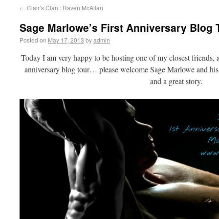
←
Clair’s Clan : Raven McAllan
Sage Marlowe’s First Anniversary Blog
Posted on
May 17, 2013
by
admin
Today I am very happy to be hosting one of my closest friends, an
anniversary blog tour… please welcome Sage Marlowe and hi
and a great story.