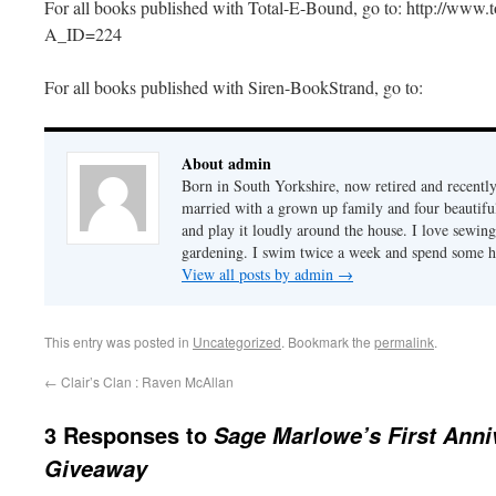
For all books published with Total-E-Bound, go to: http://www.t
A_ID=224
For all books published with Siren-BookStrand, go to:
About admin
Born in South Yorkshire, now retired and recently
married with a grown up family and four beautifu
and play it loudly around the house. I love sewin
gardening. I swim twice a week and spend some h
View all posts by admin
→
This entry was posted in
Uncategorized
. Bookmark the
permalink
.
←
Clair’s Clan : Raven McAllan
3 Responses to
Sage Marlowe’s First Anni
Giveaway