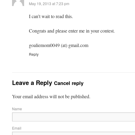
May 19, 2013 at 7:23 pm
I can’t wait to read this.
Congrats and please enter me in your contest.
goaliemom0049 (at) gmail.com
Reply
Leave a Reply
Cancel reply
Your email address will not be published.
Name
Email