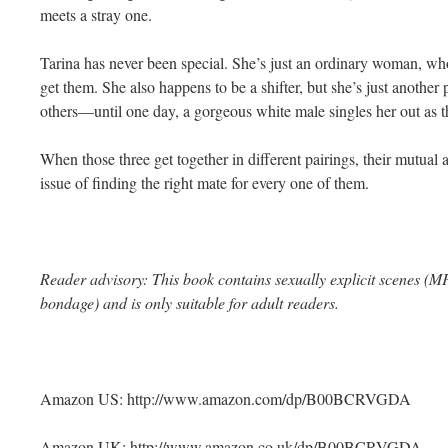
meets a stray one.
Tarina has never been special. She’s just an ordinary woman, wh
get them. She also happens to be a shifter, but she’s just anothe
others—until one day, a gorgeous white male singles her out as th
When those three get together in different pairings, their mutual a
issue of finding the right mate for every one of them.
Reader advisory: This book contains sexually explicit scenes 
bondage) and is only suitable for adult readers.
Amazon US: http://www.amazon.com/dp/B00BCRVGDA
Amazon UK: http://www.amazon.co.uk/dp/B00BCRVGDA