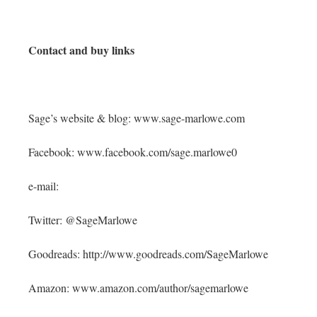
Contact and buy links
Sage’s website & blog: www.sage-marlowe.com
Facebook: www.facebook.com/sage.marlowe0
e-mail:
Twitter: @SageMarlowe
Goodreads: http://www.goodreads.com/SageMarlowe
Amazon: www.amazon.com/author/sagemarlowe