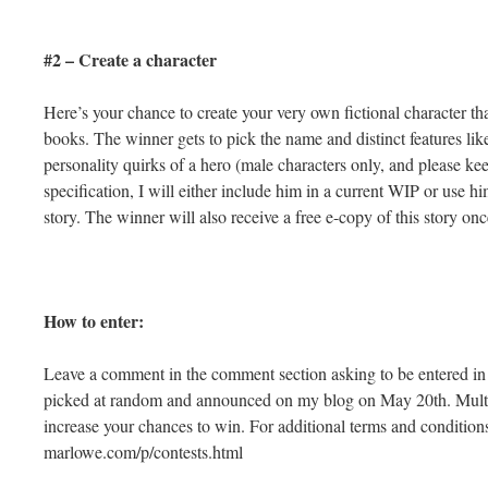
#2 – Create a character
Here’s your chance to create your very own fictional character tha
books. The winner gets to pick the name and distinct features like
personality quirks of a hero (male characters only, and please k
specification, I will either include him in a current WIP or use h
story. The winner will also receive a free e-copy of this story onc
How to enter:
Leave a comment in the comment section asking to be entered in
picked at random and announced on my blog on May 20th. Multip
increase your chances to win. For additional terms and condition
marlowe.com/p/contests.html