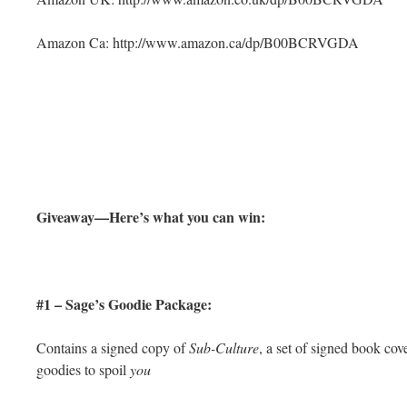
Amazon Ca: http://www.amazon.ca/dp/B00BCRVGDA
Giveaway—Here’s what you can win:
#1 – Sage’s Goodie Package:
Contains a signed copy of
Sub-Culture
, a set of signed book co
goodies to spoil
you