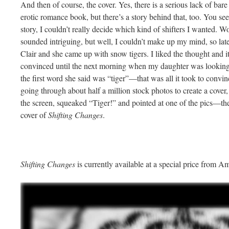
And then of course, the cover. Yes, there is a serious lack of bar
erotic romance book, but there’s a story behind that, too. You see,
story, I couldn’t really decide which kind of shifters I wanted. Wol
sounded intriguing, but well, I couldn’t make up my mind, so lat
Clair and she came up with snow tigers. I liked the thought and it fi
convinced until the next morning when my daughter was looking
the first word she said was “tiger”—that was all it took to conv
going through about half a million stock photos to create a cover
the screen, squeaked “Tiger!” and pointed at one of the pics—th
cover of
Shifting Changes
.
Shifting Changes
is currently available at a special price from 