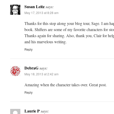
Susan Leitz
says:
May 17, 2013 at 8:28 am
Thanks for this stop along your blog tour, Sage. I am hap
book. Shifters are some of my favorite characters for sto
Thanks again for sharing. Also, thank you, Clair for he
and his marvelous writing.
Reply
DebraG
says:
May 18, 2013 at 2:42 am
Amazing when the character takes over. Great post.
Reply
Laurie P
says: