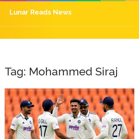
Lunar Reads News
Tag: Mohammed Siraj