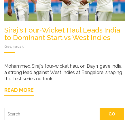
Siraj's Four‑Wicket Haul Leads India
to Dominant Start vs West Indies
Oct, 3 2025
Mohammed Siraj's four-wicket haul on Day 1 gave India
a strong lead against West Indies at Bangalore, shaping
the Test series outlook.
READ MORE
GO