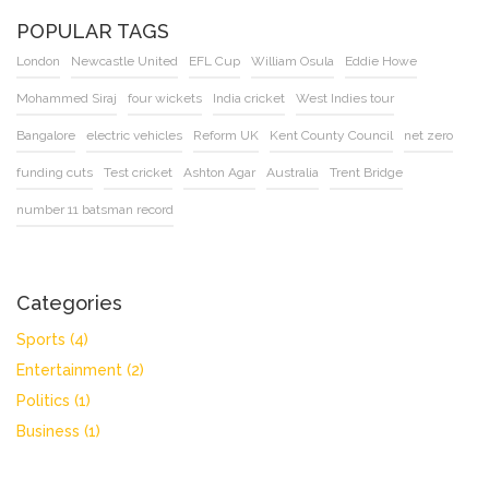
POPULAR TAGS
London
Newcastle United
EFL Cup
William Osula
Eddie Howe
Mohammed Siraj
four wickets
India cricket
West Indies tour
Bangalore
electric vehicles
Reform UK
Kent County Council
net zero
funding cuts
Test cricket
Ashton Agar
Australia
Trent Bridge
number 11 batsman record
Categories
Sports
(4)
Entertainment
(2)
Politics
(1)
Business
(1)