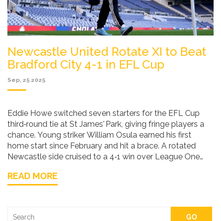
Newcastle United Rotate XI to Beat
Bradford City 4-1 in EFL Cup
Sep, 25 2025
Eddie Howe switched seven starters for the EFL Cup
third‑round tie at St James' Park, giving fringe players a
chance. Young striker William Osula earned his first
home start since February and hit a brace. A rotated
Newcastle side cruised to a 4‑1 win over League One
Bradford, showing depth while keeping key Premier
READ MORE
League figures fresh.
GO