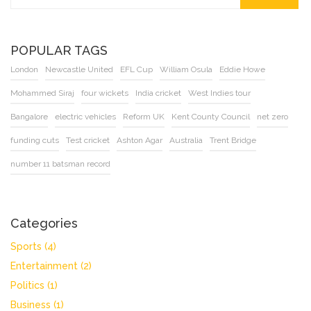
POPULAR TAGS
London
Newcastle United
EFL Cup
William Osula
Eddie Howe
Mohammed Siraj
four wickets
India cricket
West Indies tour
Bangalore
electric vehicles
Reform UK
Kent County Council
net zero
funding cuts
Test cricket
Ashton Agar
Australia
Trent Bridge
number 11 batsman record
Categories
Sports
(4)
Entertainment
(2)
Politics
(1)
Business
(1)