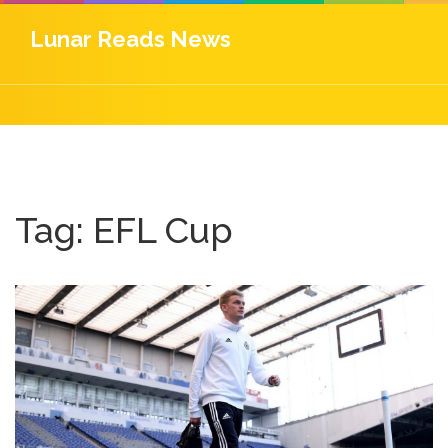
Lunar Reads News
Tag: EFL Cup