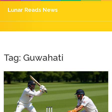
Lunar Reads News
Tag: Guwahati