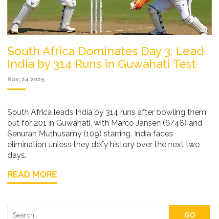
South Africa Dominates Day 3, Lead
India by 314 Runs in Guwahati Test
Nov, 24 2025
South Africa leads India by 314 runs after bowling them
out for 201 in Guwahati, with Marco Jansen (6/48) and
Senuran Muthusamy (109) starring. India faces
elimination unless they defy history over the next two
days.
READ MORE
GO