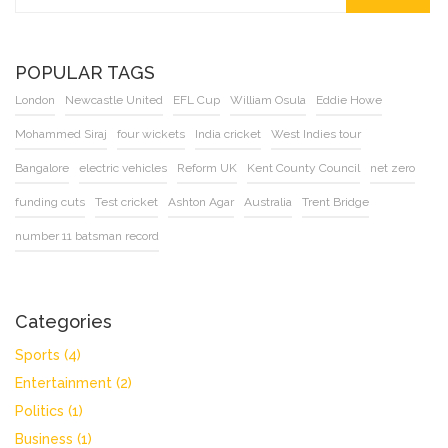
POPULAR TAGS
London
Newcastle United
EFL Cup
William Osula
Eddie Howe
Mohammed Siraj
four wickets
India cricket
West Indies tour
Bangalore
electric vehicles
Reform UK
Kent County Council
net zero
funding cuts
Test cricket
Ashton Agar
Australia
Trent Bridge
number 11 batsman record
Categories
Sports
(4)
Entertainment
(2)
Politics
(1)
Business
(1)